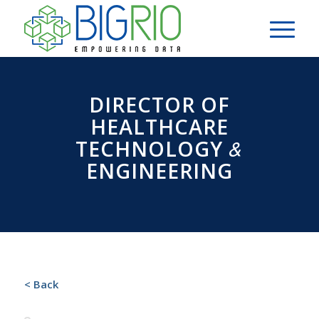
DIRECTOR OF
HEALTHCARE
&
TECHNOLOGY
ENGINEERING
< Back