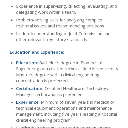
Experience in supervising, directing, evaluating, and
delegating work within a team.
Problem-solving skills for analyzing complex
technical issues and recommending solutions.
In-depth understanding of Joint Commission and
other relevant regulatory standards.
Education and Experience:
Education:
Bachelor’s degree in Biomedical
Engineering or a related technical field is required. A
Master’s degree with a clinical engineering
concentration is preferred.
Certification:
Certified Healthcare Technology
Manager certification is preferred.
Experience:
Minimum of seven years in medical or
technical equipment operations and maintenance
management, including five years leading a hospital
clinical engineering program.
Familiarity with regulatory and inspection agency