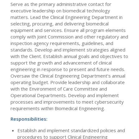
Serve as the primary administrative contact for
executive leadership on biomedical technology
matters. Lead the Clinical Engineering Department in
selecting, procuring, and delivering biomedical
equipment and services. Ensure all program elements
comply with Joint Commission and other regulatory and
inspection agency requirements, guidelines, and
standards. Develop and implement strategies aligned
with the Client. Establish annual goals and objectives to
support the growth and advancement of clinical
engineering in response to present and future needs.
Oversaw the Clinical Engineering Department’s annual
operating budget. Provide leadership and collaborate
with the Environment of Care Committee and
Operational Departments. Develop and implement
processes and improvements to meet cybersecurity
requirements within Biomedical Engineering.
Responsibilities:
Establish and implement standardized policies and
procedures to support Clinical Engineering