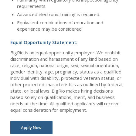
requirements.
Advanced electronic training is required.
Equivalent combinations of education and
experience may be considered.
Equal Opportunity Statement:
BigRio is an equal-opportunity employer. We prohibit
discrimination and harassment of any kind based on
race, religion, national origin, sex, sexual orientation,
gender identity, age, pregnancy, status as a qualified
individual with disability, protected veteran status, or
other protected characteristics as outlined by federal,
state, or local laws. BigRio makes hiring decisions
based solely on qualifications, merit, and business
needs at the time. All qualified applicants will receive
equal consideration for employment.
Apply Now