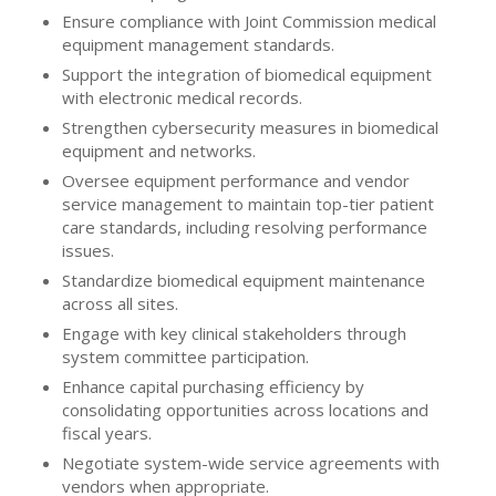
Ensure compliance with Joint Commission medical
equipment management standards.
Support the integration of biomedical equipment
with electronic medical records.
Strengthen cybersecurity measures in biomedical
equipment and networks.
Oversee equipment performance and vendor
service management to maintain top-tier patient
care standards, including resolving performance
issues.
Standardize biomedical equipment maintenance
across all sites.
Engage with key clinical stakeholders through
system committee participation.
Enhance capital purchasing efficiency by
consolidating opportunities across locations and
fiscal years.
Negotiate system-wide service agreements with
vendors when appropriate.