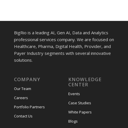
BigRio is a leading AI, Gen AI, Data and Analytics
professional services company. We are focused on
Healthcare, Pharma, Digital Health, Provider, and
Payer Industry segments with several innovative
solutions.
COMPANY
KNOWLEDGE
CENTER
Our Team
Events
Careers
Case Studies
Portfolio Partners
White Papers
Contact Us
Blogs