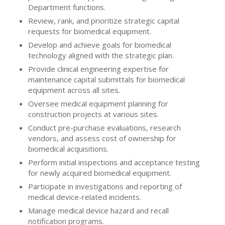
Department functions.
Review, rank, and prioritize strategic capital
requests for biomedical equipment.
Develop and achieve goals for biomedical
technology aligned with the strategic plan.
Provide clinical engineering expertise for
maintenance capital submittals for biomedical
equipment across all sites.
Oversee medical equipment planning for
construction projects at various sites.
Conduct pre-purchase evaluations, research
vendors, and assess cost of ownership for
biomedical acquisitions.
Perform initial inspections and acceptance testing
for newly acquired biomedical equipment.
Participate in investigations and reporting of
medical device-related incidents.
Manage medical device hazard and recall
notification programs.