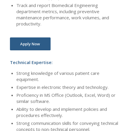
Track and report Biomedical Engineering
department metrics, including preventive
maintenance performance, work volumes, and
productivity.
Apply Now
Technical Expertise:
Strong knowledge of various patient care
equipment.
Expertise in electronic theory and technology.
Proficiency in MS Office (Outlook, Excel, Word) or
similar software.
Ability to develop and implement policies and
procedures effectively.
Strong communication skills for conveying technical
concepts to non-technical personnel.