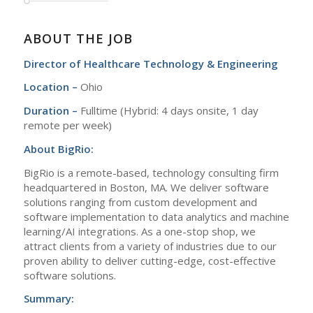
ABOUT THE JOB
Director of Healthcare Technology & Engineering
Location –
Ohio
Duration –
Fulltime (Hybrid: 4 days onsite, 1 day
remote per week)
About BigRio:
BigRio is a remote-based, technology consulting firm
headquartered in Boston, MA. We deliver software
solutions ranging from custom development and
software implementation to data analytics and machine
learning/AI integrations. As a one-stop shop, we
attract clients from a variety of industries due to our
proven ability to deliver cutting-edge, cost-effective
software solutions.
Summary: