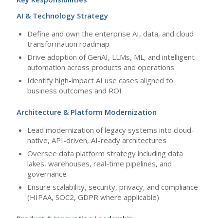
AI & Technology Strategy
Define and own the enterprise AI, data, and cloud
transformation roadmap
Drive adoption of GenAI, LLMs, ML, and intelligent
automation across products and operations
Identify high-impact AI use cases aligned to
business outcomes and ROI
Architecture & Platform Modernization
Lead modernization of legacy systems into cloud-
native, API-driven, AI-ready architectures
Oversee data platform strategy including data
lakes, warehouses, real-time pipelines, and
governance
Ensure scalability, security, privacy, and compliance
(HIPAA, SOC2, GDPR where applicable)