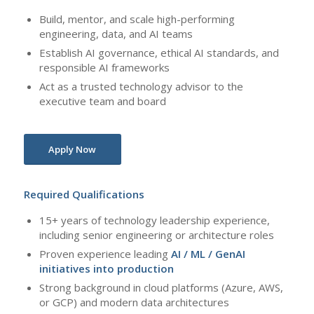
Build, mentor, and scale high-performing
engineering, data, and AI teams
Establish AI governance, ethical AI standards, and
responsible AI frameworks
Act as a trusted technology advisor to the
executive team and board
Apply Now
Required Qualifications
15+ years of technology leadership experience,
including senior engineering or architecture roles
Proven experience leading
AI / ML / GenAI
initiatives into production
Strong background in cloud platforms (Azure, AWS,
or GCP) and modern data architectures