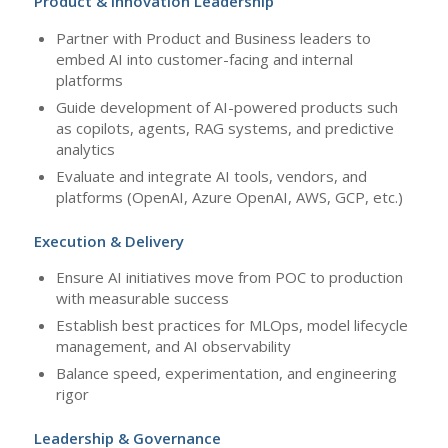
Product & Innovation Leadership
Partner with Product and Business leaders to
embed AI into customer-facing and internal
platforms
Guide development of AI-powered products such
as copilots, agents, RAG systems, and predictive
analytics
Evaluate and integrate AI tools, vendors, and
platforms (OpenAI, Azure OpenAI, AWS, GCP, etc.)
Execution & Delivery
Ensure AI initiatives move from POC to production
with measurable success
Establish best practices for MLOps, model lifecycle
management, and AI observability
Balance speed, experimentation, and engineering
rigor
Leadership & Governance