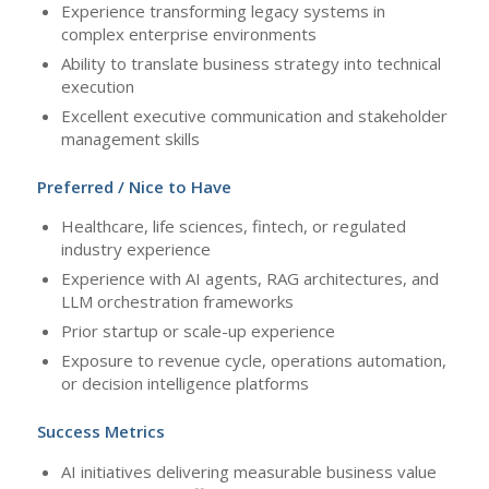
Experience transforming legacy systems in
complex enterprise environments
Ability to translate business strategy into technical
execution
Excellent executive communication and stakeholder
management skills
Preferred / Nice to Have
Healthcare, life sciences, fintech, or regulated
industry experience
Experience with AI agents, RAG architectures, and
LLM orchestration frameworks
Prior startup or scale-up experience
Exposure to revenue cycle, operations automation,
or decision intelligence platforms
Success Metrics
AI initiatives delivering measurable business value