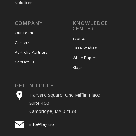
solutions.
COMPANY
KNOWLEDGE
CENTER
Our Team
Events
Careers
Case Studies
Portfolio Partners
White Papers
Contact Us
Blogs
GET IN TOUCH
Harvard Square, One Mifflin Place
Suite 400
Cambridge, MA 02138
info@bigr.io