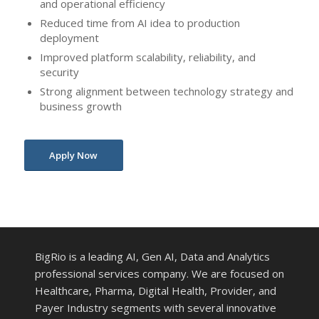
and operational efficiency
Reduced time from AI idea to production
deployment
Improved platform scalability, reliability, and
security
Strong alignment between technology strategy and
business growth
Apply Now
BigRio is a leading AI, Gen AI, Data and Analytics
professional services company. We are focused on
Healthcare, Pharma, Digital Health, Provider, and
Payer Industry segments with several innovative