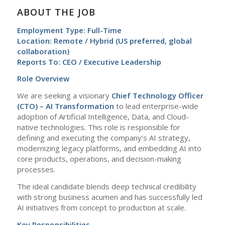
ABOUT THE JOB
Employment Type: Full-Time
Location: Remote / Hybrid (US preferred, global
collaboration)
Reports To: CEO / Executive Leadership
Role Overview
We are seeking a visionary
Chief Technology Officer
(CTO) – AI Transformation
to lead enterprise-wide
adoption of Artificial Intelligence, Data, and Cloud-
native technologies. This role is responsible for
defining and executing the company’s AI strategy,
modernizing legacy platforms, and embedding AI into
core products, operations, and decision-making
processes.
The ideal candidate blends deep technical credibility
with strong business acumen and has successfully led
AI initiatives from concept to production at scale.
Key Responsibilities