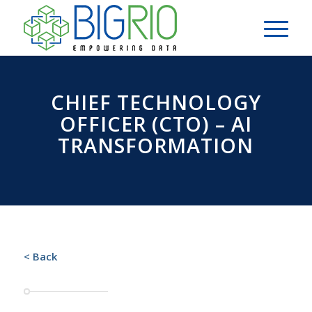
CHIEF TECHNOLOGY
OFFICER (CTO) – AI
TRANSFORMATION
< Back