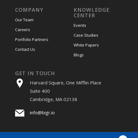
COMPANY
KNOWLEDGE
CENTER
Our Team
Events
Careers
Case Studies
Portfolio Partners
White Papers
Contact Us
Blogs
GET IN TOUCH
Harvard Square, One Mifflin Place
Suite 400
Cambridge, MA 02138
info@bigr.io