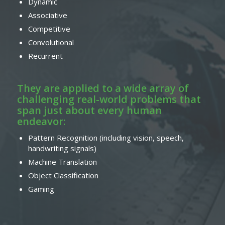
Dynamic
Associative
Competitive
Convolutional
Recurrent
They are applied to a wide array of
challenging real-world problems that
span just about every human
endeavor:
Pattern Recognition (including vision, speech,
handwriting signals)
Machine Translation
Object Classification
Gaming