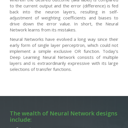
to the current output and the error (difference) is fed
back into the neuron layers, resulting in self-
adjustment of weighting coefficients and biases to
drive down the error value. In short, the Neural
Network learns from its mistakes.
Neural Networks have evolved a long way since their
early form of single layer perceptron, which could not
implement a simple exclusive OR function. Today’s
Deep Learning Neural Network consists of multiple
layers and is extraordinarily expressive with its large
selections of transfer functions.
The wealth of Neural Network designs
include: