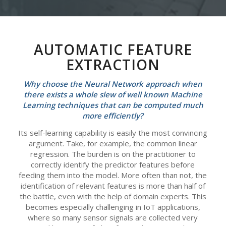
AUTOMATIC FEATURE
EXTRACTION
Why choose the Neural Network approach when
there exists a whole slew of well known Machine
Learning techniques that can be computed much
more efficiently?
Its self-learning capability is easily the most convincing
argument. Take, for example, the common linear
regression. The burden is on the practitioner to
correctly identify the predictor features before
feeding them into the model. More often than not, the
identification of relevant features is more than half of
the battle, even with the help of domain experts. This
becomes especially challenging in IoT applications,
where so many sensor signals are collected very