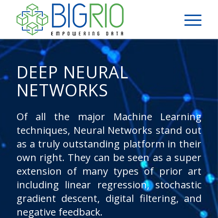
DEEP NEURAL
NETWORKS
Of all the major Machine Learning
techniques, Neural Networks stand out
as a truly outstanding platform in their
own right. They can be seen as a super
extension of many types of prior art
including linear regression, stochastic
gradient descent, digital filtering, and
negative feedback.