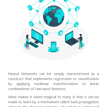
Neural Networks can be simply characterized as a
construct that implements regression or classification
by applying nonlinear transformation to linear
combinations of raw input features.
What makes it seem magical to many is that it can be
made to learn by a mechanism called back propagation
wherein the desired outcome (aka label) is compared