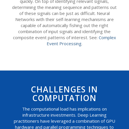
quickly. On top of identifying relevant signals,
determining the meaning sequence and patterns out
of these signals can be just as difficult. Neural
Networks with their self-learning mechanisms are
capable of automatically fishing out the right
combination of input signals and identifying the
composite event patterns of interest. See:
Complex
Event Processing
.
CHALLENGES IN
COMPUTATION
The computational load has implications on
infrastructure investments. Deep Learning
practitioners have leveraged a combination of GPU
hardware and parallel programming techniques to