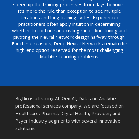
speed up the training processes from days to hours.
It’s more the rule than exception to see multiple
iterations and long training cycles. Experienced
practitioners often apply intuition in determining
whether to continue an existing run or fine-tuning and
pivoting the Neural Network design halfway through.
For these reasons, Deep Neural Networks remain the
high-end option reserved for the most challenging
Machine Learning problems.
BigRio is a leading AI, Gen AI, Data and Analytics
professional services company. We are focused on
Healthcare, Pharma, Digital Health, Provider, and
Payer Industry segments with several innovative
solutions.