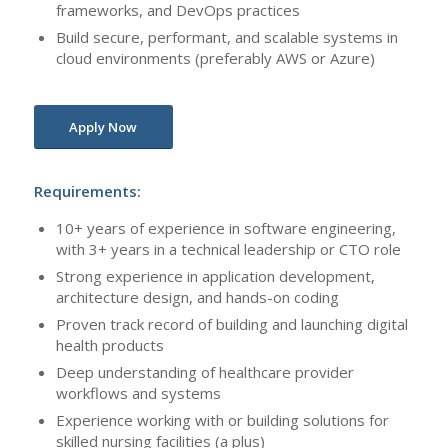
frameworks, and DevOps practices
Build secure, performant, and scalable systems in
cloud environments (preferably AWS or Azure)
Apply Now
Requirements:
10+ years of experience in software engineering,
with 3+ years in a technical leadership or CTO role
Strong experience in application development,
architecture design, and hands-on coding
Proven track record of building and launching digital
health products
Deep understanding of healthcare provider
workflows and systems
Experience working with or building solutions for
skilled nursing facilities (a plus)