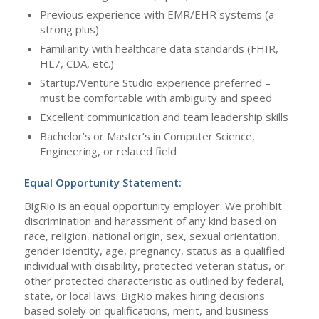
Previous experience with EMR/EHR systems (a
strong plus)
Familiarity with healthcare data standards (FHIR,
HL7, CDA, etc.)
Startup/Venture Studio experience preferred –
must be comfortable with ambiguity and speed
Excellent communication and team leadership skills
Bachelor’s or Master’s in Computer Science,
Engineering, or related field
Equal Opportunity Statement:
BigRio is an equal opportunity employer. We prohibit
discrimination and harassment of any kind based on
race, religion, national origin, sex, sexual orientation,
gender identity, age, pregnancy, status as a qualified
individual with disability, protected veteran status, or
other protected characteristic as outlined by federal,
state, or local laws. BigRio makes hiring decisions
based solely on qualifications, merit, and business