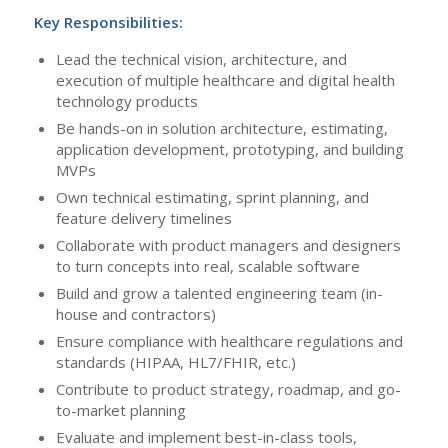
Key Responsibilities:
Lead the technical vision, architecture, and
execution of multiple healthcare and digital health
technology products
Be hands-on in solution architecture, estimating,
application development, prototyping, and building
MVPs
Own technical estimating, sprint planning, and
feature delivery timelines
Collaborate with product managers and designers
to turn concepts into real, scalable software
Build and grow a talented engineering team (in-
house and contractors)
Ensure compliance with healthcare regulations and
standards (HIPAA, HL7/FHIR, etc.)
Contribute to product strategy, roadmap, and go-
to-market planning
Evaluate and implement best-in-class tools,