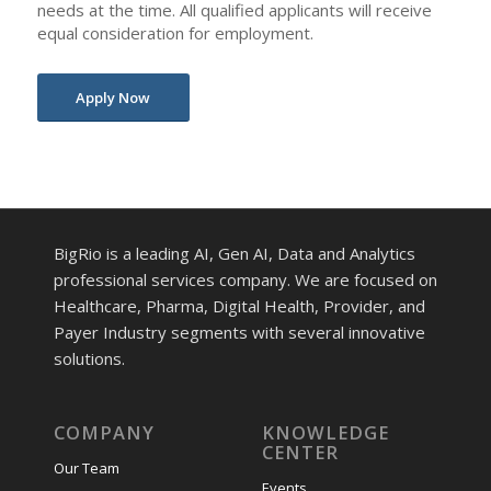
needs at the time. All qualified applicants will receive
equal consideration for employment.
Apply Now
BigRio is a leading AI, Gen AI, Data and Analytics
professional services company. We are focused on
Healthcare, Pharma, Digital Health, Provider, and
Payer Industry segments with several innovative
solutions.
COMPANY
KNOWLEDGE
CENTER
Our Team
Events