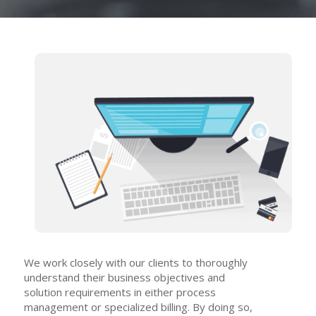
We work closely with our clients to thoroughly
understand their business objectives and
solution requirements in either process
management or specialized billing. By doing so,