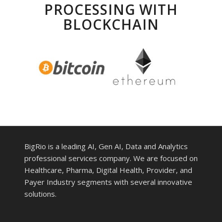
PROCESSING WITH
BLOCKCHAIN
BigRio is a leading AI, Gen AI, Data and Analytics
professional services company. We are focused on
Healthcare, Pharma, Digital Health, Provider, and
Payer Industry segments with several innovative
solutions.