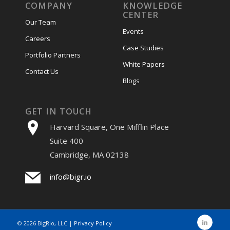
COMPANY
KNOWLEDGE
CENTER
Our Team
Events
Careers
Case Studies
Portfolio Partners
White Papers
Contact Us
Blogs
GET IN TOUCH
Harvard Square, One Mifflin Place
Suite 400
Cambridge, MA 02138
info@bigr.io
©
2026 BigRio, LLC |
Privacy Policy