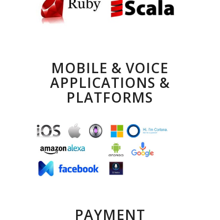
MOBILE & VOICE
APPLICATIONS &
PLATFORMS
PAYMENT