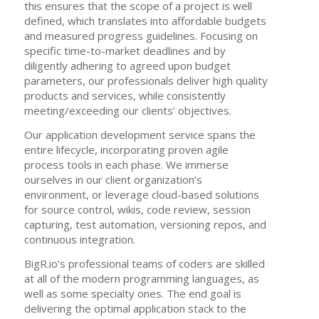
this ensures that the scope of a project is well
defined, which translates into affordable budgets
and measured progress guidelines. Focusing on
specific time-to-market deadlines and by
diligently adhering to agreed upon budget
parameters, our professionals deliver high quality
products and services, while consistently
meeting/exceeding our clients’ objectives.
Our application development service spans the
entire lifecycle, incorporating proven agile
process tools in each phase. We immerse
ourselves in our client organization’s
environment, or leverage cloud-based solutions
for source control, wikis, code review, session
capturing, test automation, versioning repos, and
continuous integration.
BigR.io’s professional teams of coders are skilled
at all of the modern programming languages, as
well as some specialty ones. The end goal is
delivering the optimal application stack to the