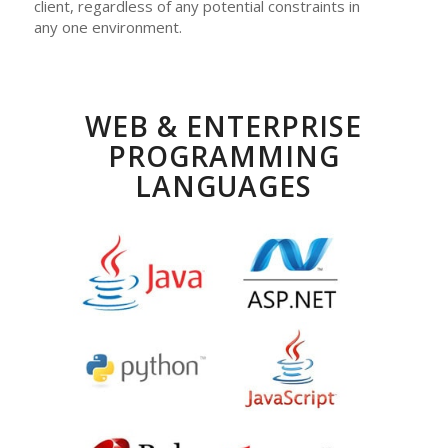
client, regardless of any potential constraints in
any one environment.
WEB & ENTERPRISE
PROGRAMMING
LANGUAGES