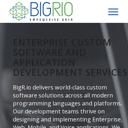
ENTERPRISE CUSTOM
SOFTWARE AND
APPLICATION
DEVELOPMENT SERVICES
BigR.io delivers world-class custom
software solutions across all modern
programming languages and platforms.
Our development teams thrive on
designing and implementing Enterprise,
Web, Mobile, and Voice applications. We