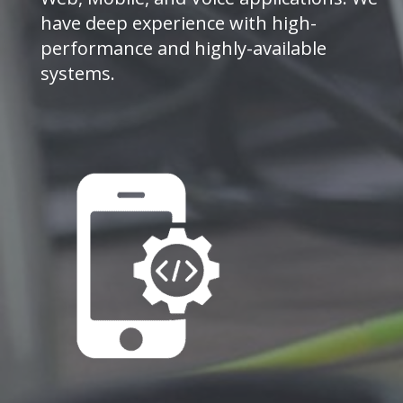
have deep experience with high-
performance and highly-available
systems.