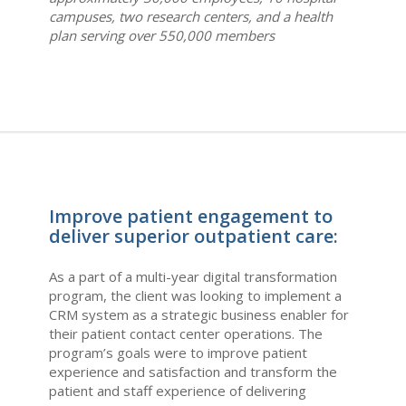
campuses, two research centers, and a health
plan serving over 550,000 members
Improve patient engagement to
deliver superior outpatient care:
As a part of a multi-year digital transformation
program, the client was looking to implement a
CRM system as a strategic business enabler for
their patient contact center operations. The
program’s goals were to improve patient
experience and satisfaction and transform the
patient and staff experience of delivering