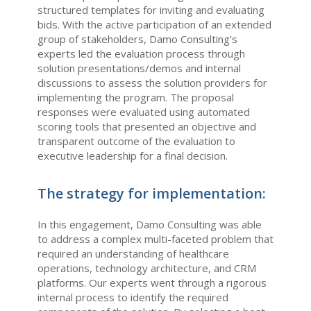
structured templates for inviting and evaluating
bids. With the active participation of an extended
group of stakeholders, Damo Consulting’s
experts led the evaluation process through
solution presentations/demos and internal
discussions to assess the solution providers for
implementing the program. The proposal
responses were evaluated using automated
scoring tools that presented an objective and
transparent outcome of the evaluation to
executive leadership for a final decision.
The strategy for implementation:
In this engagement, Damo Consulting was able
to address a complex multi-faceted problem that
required an understanding of healthcare
operations, technology architecture, and CRM
platforms. Our experts went through a rigorous
internal process to identify the required