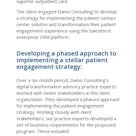
superior outpatient care.
The client engaged Damo Consulting to develop
a strategy for implementing the patient contact
center solution and transformation their patient
engagement experience using the Salesforce
enterprise CRM platform.
Developing a phased approach to
implementing a stellar patient
engagement strategy:
Over a six-month period, Damo Consulting’s
digital transformation advisory practice experts
worked with senior stakeholders in the client
organization. They developed a phased approach
for implementing the patient engagement
strategy. Working closely with client
stakeholders, our practice experts developed a
set of business requirements for the proposed
program. These included: