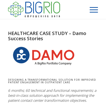
HEALTHCARE CASE STUDY – Damo
Success Stories
DESIGNING A TRANSFORMATIONAL SOLUTION FOR IMPROVED
PATIENT ENGAGEMENT IN OUTPATIENT CARE
6 months; 60 technical and functional requirements; a
best-in-class solution approach for implementing the
patient contact center transformation objectives.