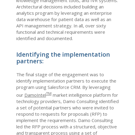
knowledge management tools, and IVR systems.
Architectural decisions included building an
analytics program by leveraging an enterprise
data warehouse for patient data as well as an
API management strategy. In all, over sixty
functional and technical requirements were
identified and documented.
Identifying the implementation
partners:
The final stage of the engagement was to
identify implementation partners to execute the
program using Salesforce CRM. By leveraging
TM
our
DamoIntel
market intelligence platform for
technology providers, Damo Consulting identified
a set of potential partners who were invited to
respond to requests for proposals (RFP) to
implement the requirements. Damo Consulting
led the RFP process with a structured, objective
and transparent process using a set of