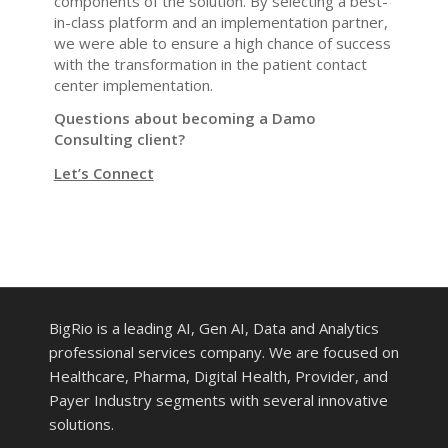
components of the solution. By selecting a best-
in-class platform and an implementation partner,
we were able to ensure a high chance of success
with the transformation in the patient contact
center implementation.
Questions about becoming a Damo
Consulting client?
Let’s Connect
BigRio is a leading AI, Gen AI, Data and Analytics
professional services company. We are focused on
Healthcare, Pharma, Digital Health, Provider, and
Payer Industry segments with several innovative
solutions.