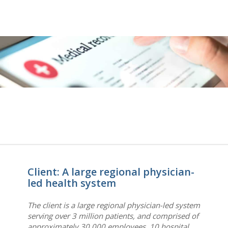
Client: A large regional physician-
led health system
The client is a large regional physician-led system
serving over 3 million patients, and comprised of
approximately 30,000 employees, 10 hospital