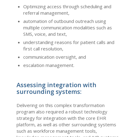
Optimizing access through scheduling and
referral management,
automation of outbound outreach using
multiple communication modalities such as
SMS, voice, and text,
understanding reasons for patient calls and
first call resolution,
communication oversight, and
escalation management.
Assessing integration with
surrounding systems:
Delivering on this complex transformation
program also required a robust technology
strategy for integration with the core EHR
platform, as well as other surrounding systems
such as workforce management tools,