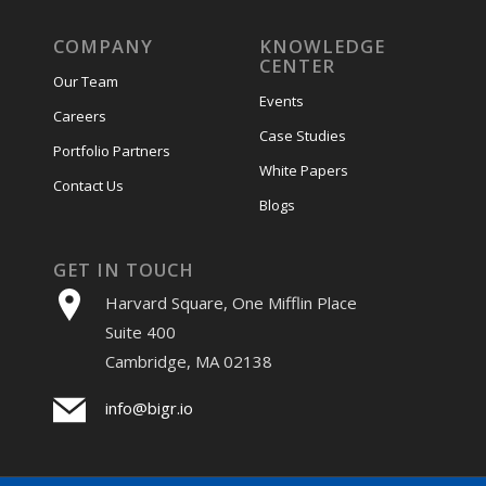
COMPANY
KNOWLEDGE
CENTER
Our Team
Events
Careers
Case Studies
Portfolio Partners
White Papers
Contact Us
Blogs
GET IN TOUCH
Harvard Square, One Mifflin Place
Suite 400
Cambridge, MA 02138
info@bigr.io