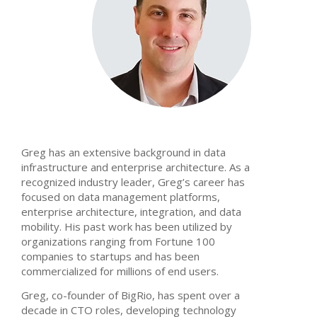
Greg has an extensive background in data
infrastructure and enterprise architecture. As a
recognized industry leader, Greg’s career has
focused on data management platforms,
enterprise architecture, integration, and data
mobility. His past work has been utilized by
organizations ranging from Fortune 100
companies to startups and has been
commercialized for millions of end users.
Greg, co-founder of BigRio, has spent over a
decade in CTO roles, developing technology