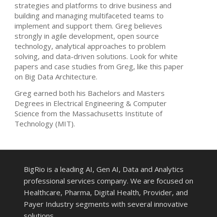
strategies and platforms to drive business and
building and managing multifaceted teams to
implement and support them. Greg believes
strongly in agile development, open source
technology, analytical approaches to problem
solving, and data-driven solutions. Look for white
papers and case studies from Greg, like this paper
on Big Data Architecture.
Greg earned both his Bachelors and Masters
Degrees in Electrical Engineering & Computer
Science from the Massachusetts Institute of
Technology (MIT).
BigRio is a leading AI, Gen AI, Data and Analytics
professional services company. We are focused on
Healthcare, Pharma, Digital Health, Provider, and
Payer Industry segments with several innovative
solutions.