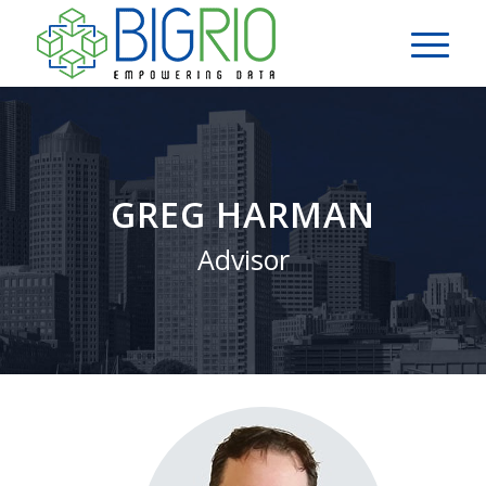
GREG HARMAN
Advisor