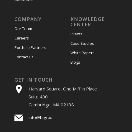
COMPANY
KNOWLEDGE
CENTER
Our Team
Events
Careers
Case Studies
Portfolio Partners
White Papers
Contact Us
Blogs
GET IN TOUCH
Harvard Square, One Mifflin Place
Suite 400
Cambridge, MA 02138
info@bigr.io