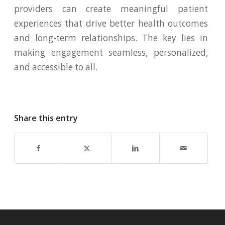
providers can create meaningful patient
experiences that drive better health outcomes
and long-term relationships. The key lies in
making engagement seamless, personalized,
and accessible to all.
Share this entry