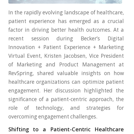
In the rapidly evolving landscape of healthcare,
patient experience has emerged as a crucial
factor in driving better health outcomes. At a
recent session during Becker’s Digital
Innovation + Patient Experience + Marketing
Virtual Event, Kristen Jacobsen, Vice President
of Marketing and Product Management at
RevSpring, shared valuable insights on how
healthcare organizations can optimize patient
engagement. Her discussion highlighted the
significance of a patient-centric approach, the
role of technology, and strategies for
overcoming engagement challenges.
Shifting to a Patient-Centric Healthcare