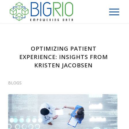
OPTIMIZING PATIENT
EXPERIENCE: INSIGHTS FROM
KRISTEN JACOBSEN
BLOGS