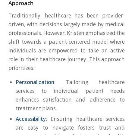
Approach
Traditionally, healthcare has been provider-
driven, with decisions largely made by medical
professionals. However, Kristen emphasized the
shift towards a patient-centered model where
individuals are empowered to take an active
role in their healthcare journey. This approach
prioritizes:
Personalization
: Tailoring healthcare
services to individual patient needs
enhances satisfaction and adherence to
treatment plans.
Accessibility
: Ensuring healthcare services
are easy to navigate fosters trust and