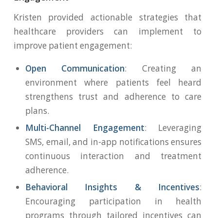
Kristen provided actionable strategies that
healthcare providers can implement to
improve patient engagement:
Open Communication
: Creating an
environment where patients feel heard
strengthens trust and adherence to care
plans.
Multi-Channel Engagement
: Leveraging
SMS, email, and in-app notifications ensures
continuous interaction and treatment
adherence.
Behavioral Insights & Incentives
:
Encouraging participation in health
programs through tailored incentives can