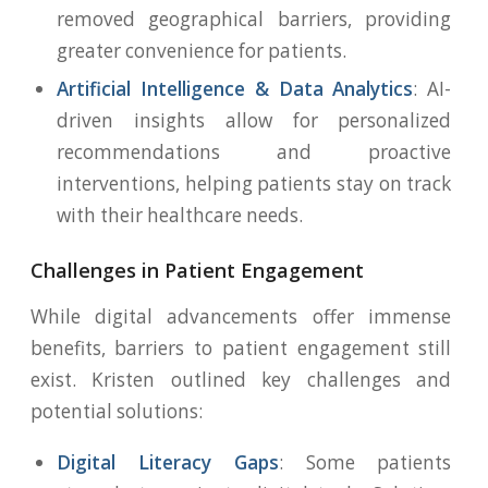
removed geographical barriers, providing
greater convenience for patients.
Artificial Intelligence & Data Analytics
: AI-
driven insights allow for personalized
recommendations and proactive
interventions, helping patients stay on track
with their healthcare needs.
Challenges in Patient Engagement
While digital advancements offer immense
benefits, barriers to patient engagement still
exist. Kristen outlined key challenges and
potential solutions:
Digital Literacy Gaps
: Some patients