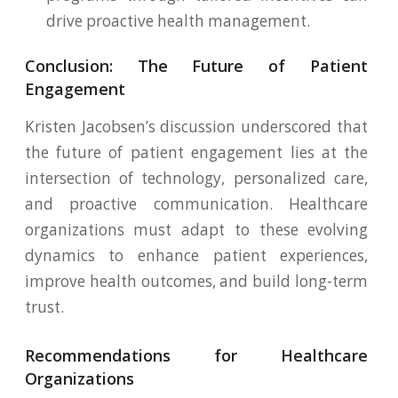
drive proactive health management.
Conclusion: The Future of Patient
Engagement
Kristen Jacobsen’s discussion underscored that
the future of patient engagement lies at the
intersection of technology, personalized care,
and proactive communication. Healthcare
organizations must adapt to these evolving
dynamics to enhance patient experiences,
improve health outcomes, and build long-term
trust.
Recommendations for Healthcare
Organizations