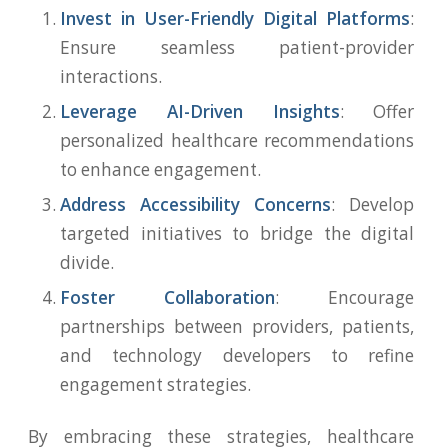
Invest in User-Friendly Digital Platforms
:
Ensure seamless patient-provider
interactions.
Leverage AI-Driven Insights
: Offer
personalized healthcare recommendations
to enhance engagement.
Address Accessibility Concerns
: Develop
targeted initiatives to bridge the digital
divide.
Foster Collaboration
: Encourage
partnerships between providers, patients,
and technology developers to refine
engagement strategies.
By embracing these strategies, healthcare