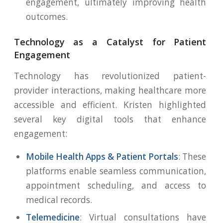
engagement, ultimately improving health
outcomes.
Technology as a Catalyst for Patient
Engagement
Technology has revolutionized patient-
provider interactions, making healthcare more
accessible and efficient. Kristen highlighted
several key digital tools that enhance
engagement:
Mobile Health Apps & Patient Portals
: These
platforms enable seamless communication,
appointment scheduling, and access to
medical records.
Telemedicine
: Virtual consultations have