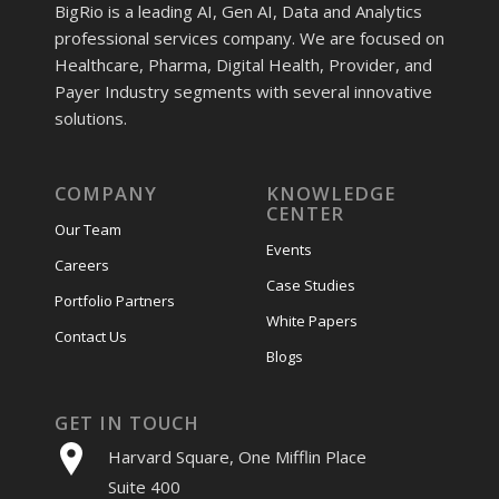
BigRio is a leading AI, Gen AI, Data and Analytics
professional services company. We are focused on
Healthcare, Pharma, Digital Health, Provider, and
Payer Industry segments with several innovative
solutions.
COMPANY
KNOWLEDGE
CENTER
Our Team
Events
Careers
Case Studies
Portfolio Partners
White Papers
Contact Us
Blogs
GET IN TOUCH
Harvard Square, One Mifflin Place
Suite 400