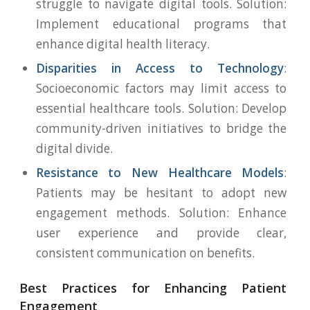
struggle to navigate digital tools. Solution:
Implement educational programs that
enhance digital health literacy.
Disparities in Access to Technology
:
Socioeconomic factors may limit access to
essential healthcare tools. Solution: Develop
community-driven initiatives to bridge the
digital divide.
Resistance to New Healthcare Models
:
Patients may be hesitant to adopt new
engagement methods. Solution: Enhance
user experience and provide clear,
consistent communication on benefits.
Best Practices for Enhancing Patient
Engagement