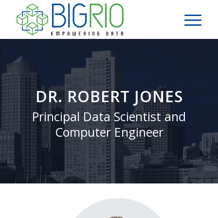
DR. ROBERT JONES
Principal Data Scientist and
Computer Engineer