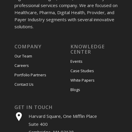
professional services company. We are focused on
Healthcare, Pharma, Digital Health, Provider, and
Payer Industry segments with several innovative
solutions.
COMPANY
KNOWLEDGE
CENTER
Our Team
Events
Careers
Case Studies
Portfolio Partners
White Papers
Contact Us
Blogs
GET IN TOUCH
Harvard Square, One Mifflin Place
Suite 400