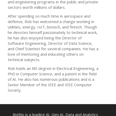
and engineering programs in the public and private
sectors worth millions of dollars.
After spending so much time in aerospace and
defense, Rob has welcomed a change working in
utilities, energy, IIoT, biotech, and fintech. Though
he devotes himself passionately to technical work,
he has also enjoyed being the Director of
Software Engineering, Director of Data Science,
and Chief Scientist for several companies. He has a
love of mentoring and educating others on
technical subjects.
Rob holds an MS degree in Electrical Engineering, a
PhD in Computer Science, and a patent in the field
of AI. He also has numerous publications and is a
Senior Member of the IEEE and IEEE Computer
Society.
BigRio is a leading AI, Gen AI, Data and Analytics