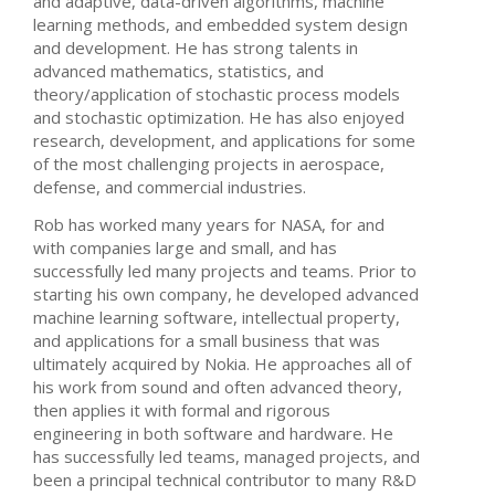
and adaptive, data-driven algorithms, machine
learning methods, and embedded system design
and development. He has strong talents in
advanced mathematics, statistics, and
theory/application of stochastic process models
and stochastic optimization. He has also enjoyed
research, development, and applications for some
of the most challenging projects in aerospace,
defense, and commercial industries.
Rob has worked many years for NASA, for and
with companies large and small, and has
successfully led many projects and teams. Prior to
starting his own company, he developed advanced
machine learning software, intellectual property,
and applications for a small business that was
ultimately acquired by Nokia. He approaches all of
his work from sound and often advanced theory,
then applies it with formal and rigorous
engineering in both software and hardware. He
has successfully led teams, managed projects, and
been a principal technical contributor to many R&D