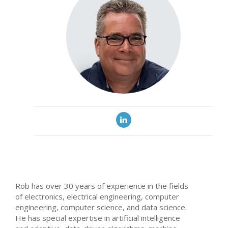
Rob has over 30 years of experience in the fields
of electronics, electrical engineering, computer
engineering, computer science, and data science.
He has special expertise in artificial intelligence