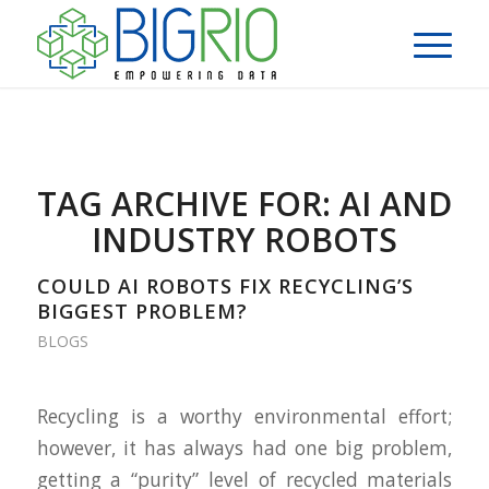
TAG ARCHIVE FOR:
AI AND
INDUSTRY ROBOTS
COULD AI ROBOTS FIX RECYCLING’S
BIGGEST PROBLEM?
BLOGS
Recycling is a worthy environmental effort;
however, it has always had one big problem,
getting a “purity” level of recycled materials