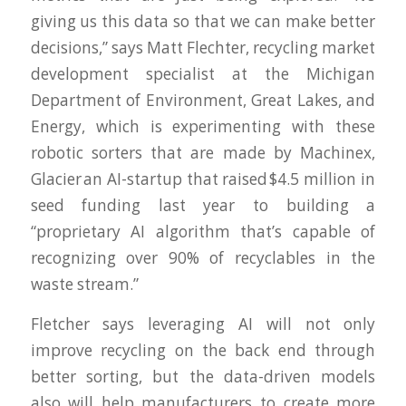
giving us this data so that we can make better
decisions,” says Matt Flechter, recycling market
development specialist at the Michigan
Department of Environment, Great Lakes, and
Energy, which is experimenting with these
robotic sorters that are made by Machinex,
Glacier an AI-startup that raised $4.5 million in
seed funding last year to building a
“proprietary AI algorithm that’s capable of
recognizing over 90% of recyclables in the
waste stream.”
Fletcher says leveraging AI will not only
improve recycling on the back end through
better sorting, but the data-driven models
also will help manufacturers to create more