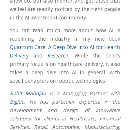
show do, but also mentor and get those that
we feel are readily noticed by the right people
in the AI investment community.
You can read much more about how AI is
redefining the industry in my new book
Quantum Care: A Deep Dive into AI for Health
Delivery and Research
. While the book’s
primary focus is on healthcare delivery, it also
takes a deep dive into AI in general, with
specific chapters on robotic technologies.
Rohit Mahajan
is a Managing Partner with
BigRio.
He has particular expertise in the
development and design of innovative
solutions for clients in Healthcare, Financial
Services, Retail, Automotive, Manufacturing,