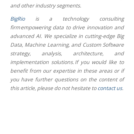
and other industry segments.
BigRio
is a technology consulting
firm empowering data to drive innovation and
advanced AI. We specialize in cutting-edge Big
Data, Machine Learning, and Custom Software
strategy, analysis, architecture, and
implementation solutions. If you would like to
benefit from our expertise in these areas or if
you have further questions on the content of
this article, please do not hesitate to
contact us
.