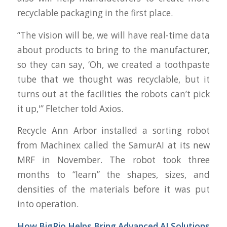
recyclable packaging in the first place.
“The vision will be, we will have real-time data
about products to bring to the manufacturer,
so they can say, ‘Oh, we created a toothpaste
tube that we thought was recyclable, but it
turns out at the facilities the robots can’t pick
it up,'” Fletcher told Axios.
Recycle Ann Arbor installed a sorting robot
from Machinex called the SamurAI at its new
MRF in November. The robot took three
months to “learn” the shapes, sizes, and
densities of the materials before it was put
into operation.
How
BigRio
Helps Bring Advanced AI Solutions