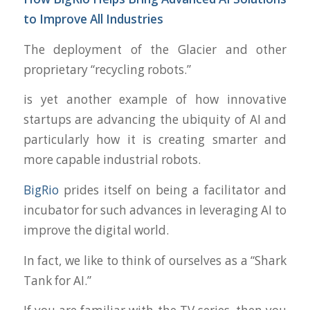
to Improve All Industries
The deployment of the Glacier and other
proprietary “recycling robots.”
is yet another example of how innovative
startups are advancing the ubiquity of AI and
particularly how it is creating smarter and
more capable industrial robots.
BigRio
prides itself on being a facilitator and
incubator for such advances in leveraging AI to
improve the digital world.
In fact, we like to think of ourselves as a “Shark
Tank for AI.”