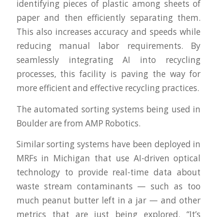
identifying pieces of plastic among sheets of
paper and then efficiently separating them.
This also increases accuracy and speeds while
reducing manual labor requirements. By
seamlessly integrating AI into recycling
processes, this facility is paving the way for
more efficient and effective recycling practices.
The automated sorting systems being used in
Boulder are from AMP Robotics.
Similar sorting systems have been deployed in
MRFs in Michigan that use AI-driven optical
technology to provide real-time data about
waste stream contaminants — such as too
much peanut butter left in a jar — and other
metrics that are just being explored. “It’s