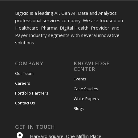
BigRio is a leading AI, Gen AI, Data and Analytics
professional services company. We are focused on
Healthcare, Pharma, Digital Health, Provider, and
Payer Industry segments with several innovative
solutions.
COMPANY
KNOWLEDGE
CENTER
Our Team
Events
Careers
Case Studies
Portfolio Partners
White Papers
Contact Us
Blogs
GET IN TOUCH
Harvard Square, One Mifflin Place