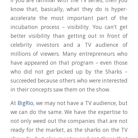
If you are familiar with the TV series, then you
know that, basically, what they do is hyper-
accelerate the most important part of the
incubation process – visibility. You can’t get
better visibility than getting out in front of
celebrity investors and a TV audience of
millions of viewers. Many entrepreneurs who
have appeared on that program – even those
who did not get picked up by the Sharks –
succeeded because others who were interested
in their concepts saw them on the show.
At
BigRio,
we may not have a TV audience, but
we can do the same. We have the expertise to
not only weed out the companies that are not
ready for the market, as the sharks on the TV