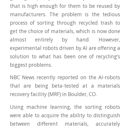
that is high enough for them to be reused by
manufacturers. The problem is the tedious
process of sorting through recycled trash to
get the choice of materials, which is now done
almost entirely by hand. However,
experimental robots driven by AI are offering a
solution to what has been one of recycling’s
biggest problems.
NBC News recently reported on the AI-robots
that are being beta-tested at a materials
recovery facility (MRF) in Boulder, CO.
Using machine learning, the sorting robots
were able to acquire the ability to distinguish
between different materials, accurately