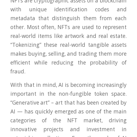
NFTs are cryptographic assets on a blockchain
with unique identification codes and
metadata that distinguish them from each
other. Most often, NFTs are used to represent
real-world items like artwork and real estate.
“Tokenizing” these real-world tangible assets
makes buying, selling, and trading them more
efficient while reducing the probability of
fraud.
With that in mind, AI is becoming increasingly
important in the non-fungible token space.
“Generative art” – art that has been created by
AI — has quickly emerged as one of the main
categories of the NFT market, driving
innovative projects and investment in