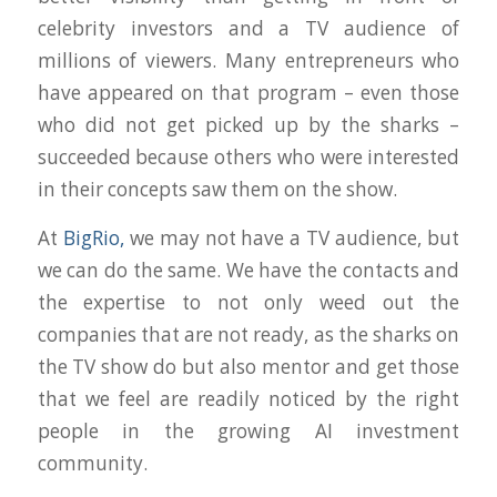
celebrity investors and a TV audience of
millions of viewers. Many entrepreneurs who
have appeared on that program – even those
who did not get picked up by the sharks –
succeeded because others who were interested
in their concepts saw them on the show.
At
BigRio,
we may not have a TV audience, but
we can do the same. We have the contacts and
the expertise to not only weed out the
companies that are not ready, as the sharks on
the TV show do but also mentor and get those
that we feel are readily noticed by the right
people in the growing AI investment
community.