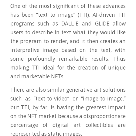
One of the most significant of these advances
has been “text to image” (TTI). AI-driven TTI
programs such as DALL-E and GLIDE allow
users to describe in text what they would like
the program to render, and it then creates an
interpretive image based on the text, with
some profoundly remarkable results. Thus
making TTI ideal for the creation of unique
and marketable NFTs.
There are also similar generative art solutions
such as “text-to-video” or “image-to-image,”
but TTI, by far, is having the greatest impact
on the NFT market because a disproportionate
percentage of digital art collectibles are
represented as static images.