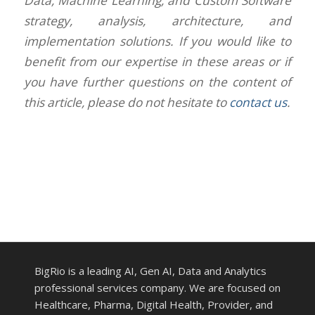
Data, Machine Learning, and Custom Software
strategy, analysis, architecture, and
implementation solutions. If you would like to
benefit from our expertise in these areas or if
you have further questions on the content of
this article, please do not hesitate to
contact us
.
BigRio is a leading AI, Gen AI, Data and Analytics
professional services company. We are focused on
Healthcare, Pharma, Digital Health, Provider, and