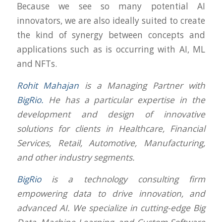
Because we see so many potential AI
innovators, we are also ideally suited to create
the kind of synergy between concepts and
applications such as is occurring with AI, ML
and NFTs.
Rohit Mahajan
is a Managing Partner with
BigRio.
He has a particular expertise in the
development and design of innovative
solutions for clients in Healthcare, Financial
Services, Retail, Automotive, Manufacturing,
and other industry segments.
BigRio
is a technology consulting firm
empowering data to drive innovation, and
advanced AI. We specialize in cutting-edge Big