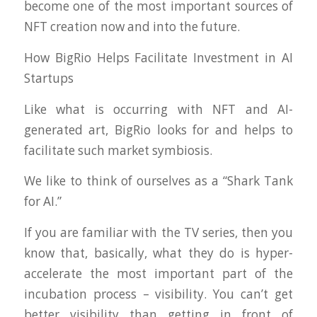
become one of the most important sources of
NFT creation now and into the future.
How BigRio Helps Facilitate Investment in AI
Startups
Like what is occurring with NFT and AI-
generated art, BigRio looks for and helps to
facilitate such market symbiosis.
We like to think of ourselves as a “Shark Tank
for AI.”
If you are familiar with the TV series, then you
know that, basically, what they do is hyper-
accelerate the most important part of the
incubation process – visibility. You can’t get
better visibility than getting in front of