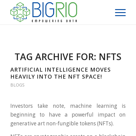
TAG ARCHIVE FOR:
NFTS
ARTIFICIAL INTELLIGENCE MOVES
HEAVILY INTO THE NFT SPACE!
BLOGS
Investors take note, machine learning is
beginning to have a powerful impact on
generative art non-fungible tokens (NFTs).