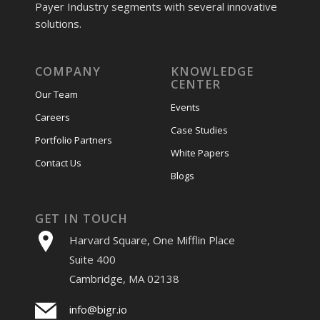
Payer Industry segments with several innovative
solutions.
COMPANY
KNOWLEDGE
CENTER
Our Team
Events
Careers
Case Studies
Portfolio Partners
White Papers
Contact Us
Blogs
GET IN TOUCH
Harvard Square, One Mifflin Place
Suite 400
Cambridge, MA 02138
info@bigr.io