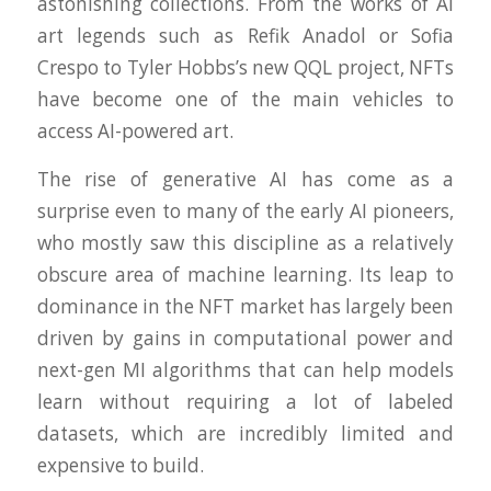
astonishing collections. From the works of AI
art legends such as Refik Anadol or Sofia
Crespo to Tyler Hobbs’s new QQL project, NFTs
have become one of the main vehicles to
access AI-powered art.
The rise of generative AI has come as a
surprise even to many of the early AI pioneers,
who mostly saw this discipline as a relatively
obscure area of machine learning. Its leap to
dominance in the NFT market has largely been
driven by gains in computational power and
next-gen MI algorithms that can help models
learn without requiring a lot of labeled
datasets, which are incredibly limited and
expensive to build.