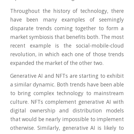
Throughout the history of technology, there
have been many examples of seemingly
disparate trends coming together to form a
market symbiosis that benefits both. The most
recent example is the social-mobile-cloud
revolution, in which each one of those trends
expanded the market of the other two.
Generative AI and NFTs are starting to exhibit
a similar dynamic. Both trends have been able
to bring complex technology to mainstream
culture. NFTs complement generative AI with
digital ownership and distribution models
that would be nearly impossible to implement
otherwise. Similarly, generative AI is likely to