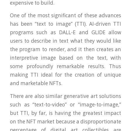
expensive to build.
One of the most significant of these advances
has been “text to image” (TTI). AI-driven TTI
programs such as DALL-E and GLIDE allow
users to describe in text what they would like
the program to render, and it then creates an
interpretive image based on the text, with
some profoundly remarkable results. Thus
making TTI ideal for the creation of unique
and marketable NFTs.
There are also similar generative art solutions
such as “text-to-video” or “image-to-image,”
but TTI, by far, is having the greatest impact
on the NFT market because a disproportionate
percentage of digital art collectibles are