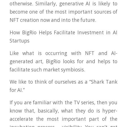
otherwise. Similarly, generative AI is likely to
become one of the most important sources of
NFT creation now and into the future.
How BigRio Helps Facilitate Investment in AI
Startups
Like what is occurring with NFT and AI-
generated art, BigRio looks for and helps to
facilitate such market symbiosis.
We like to think of ourselves as a “Shark Tank
for AI.”
If you are familiar with the TV series, then you
know that, basically, what they do is hyper-
accelerate the most important part of the