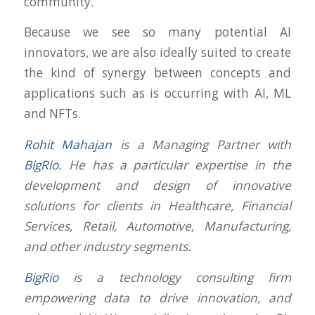
community.
Because we see so many potential AI
innovators, we are also ideally suited to create
the kind of synergy between concepts and
applications such as is occurring with AI, ML
and NFTs.
Rohit Mahajan
is a Managing Partner with
BigRio.
He has a particular expertise in the
development and design of innovative
solutions for clients in Healthcare, Financial
Services, Retail, Automotive, Manufacturing,
and other industry segments.
BigRio
is a technology consulting firm
empowering data to drive innovation, and