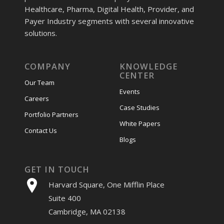
Healthcare, Pharma, Digital Health, Provider, and
Payer Industry segments with several innovative
solutions.
COMPANY
KNOWLEDGE
CENTER
Our Team
Events
Careers
Case Studies
Portfolio Partners
White Papers
Contact Us
Blogs
GET IN TOUCH
Harvard Square, One Mifflin Place
Suite 400
Cambridge, MA 02138