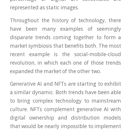
represented as static images.
Throughout the history of technology, there
have been many examples of seemingly
disparate trends coming together to form a
market symbiosis that benefits both. The most
recent example is the social-mobile-cloud
revolution, in which each one of those trends
expanded the market of the other two.
Generative AI and NFTs are starting to exhibit
a similar dynamic. Both trends have been able
to bring complex technology to mainstream
culture. NFTs complement generative AI with
digital ownership and distribution models
that would be nearly impossible to implement