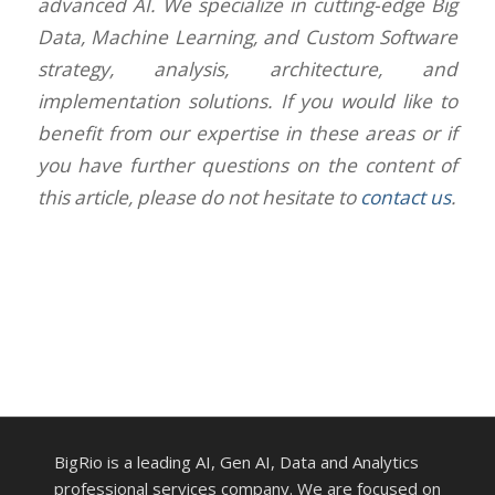
advanced AI. We specialize in cutting-edge Big
Data, Machine Learning, and Custom Software
strategy, analysis, architecture, and
implementation solutions. If you would like to
benefit from our expertise in these areas or if
you have further questions on the content of
this article, please do not hesitate to
contact us
.
BigRio is a leading AI, Gen AI, Data and Analytics
professional services company. We are focused on