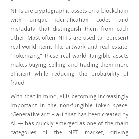
NFTs are cryptographic assets on a blockchain
with unique identification codes and
metadata that distinguish them from each
other. Most often, NFTs are used to represent
real-world items like artwork and real estate.
“Tokenizing” these real-world tangible assets
makes buying, selling, and trading them more
efficient while reducing the probability of
fraud.
With that in mind, AI is becoming increasingly
important in the non-fungible token space.
“Generative art” – art that has been created by
AI — has quickly emerged as one of the main
categories of the NFT market, driving