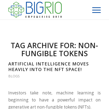
TAG ARCHIVE FOR:
NON-
FUNGIBLE TOKENS
ARTIFICIAL INTELLIGENCE MOVES
HEAVILY INTO THE NFT SPACE!
BLOGS
Investors take note, machine learning is
beginning to have a powerful impact on
generative art non-fungible tokens (NFTs).