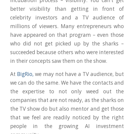
incubation process – visibility. You can’t get
better visibility than getting in front of
celebrity investors and a TV audience of
millions of viewers. Many entrepreneurs who
have appeared on that program – even those
who did not get picked up by the sharks –
succeeded because others who were interested
in their concepts saw them on the show.
At
BigRio,
we may not have a TV audience, but
we can do the same. We have the contacts and
the expertise to not only weed out the
companies that are not ready, as the sharks on
the TV show do but also mentor and get those
that we feel are readily noticed by the right
people in the growing AI investment