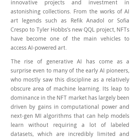
innovative projects and investment in
astonishing collections. From the works of AI
art legends such as Refik Anadol or Sofia
Crespo to Tyler Hobbs’s new QQL project, NFTs
have become one of the main vehicles to
access AI-powered art.
The rise of generative AI has come as a
surprise even to many of the early AI pioneers,
who mostly saw this discipline as a relatively
obscure area of machine learning. Its leap to
dominance in the NFT market has largely been
driven by gains in computational power and
next-gen MI algorithms that can help models
learn without requiring a lot of labeled
datasets, which are incredibly limited and