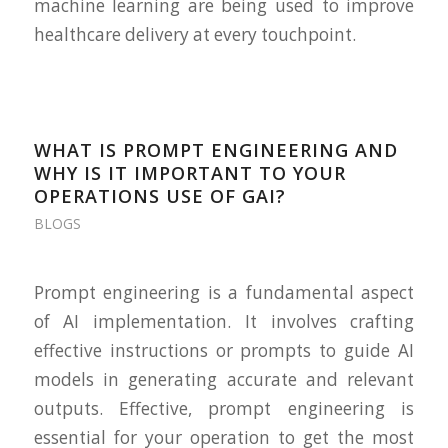
machine learning are being used to improve
healthcare delivery at every touchpoint.
WHAT IS PROMPT ENGINEERING AND
WHY IS IT IMPORTANT TO YOUR
OPERATIONS USE OF GAI?
BLOGS
Prompt engineering is a fundamental aspect
of AI implementation. It involves crafting
effective instructions or prompts to guide AI
models in generating accurate and relevant
outputs. Effective, prompt engineering is
essential for your operation to get the most