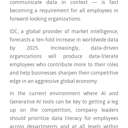
communicate data in context — is fast
becoming a requirement for all employees in
forward-looking organizations.
IDC, a global provider of market intelligence,
forecasts a ten-fold increase in worldwide data
by 2025. Increasingly, data-driven
organizations will produce data-literate
employees who contribute more to their roles
and help businesses sharpen their competitive
edge in an aggressive global economy.
In the current environment where AI and
Generative AI tools can be key to getting a leg
up on the competition, company leaders
should prioritize data literacy for employees
across departments and at all levels within