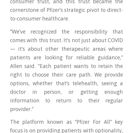
consumer trust, and this trust became the
cornerstone of Pfizer’s strategic pivot to direct-
to-consumer healthcare.
“We’ve recognized the responsibility that
comes with this trust. It’s not just about COVID
— it’s about other therapeutic areas where
patients are looking for reliable guidance,”
Allen said. “Each patient wants to retain the
right to choose their care path. We provide
options, whether that’s telehealth, seeing a
doctor in person, or getting enough
information to return to their regular
provider.”
The platform known as “Pfizer For All” key
focus is on providing patients with optionality,