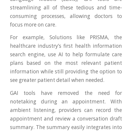
streamlining all of these tedious and time-
consuming processes, allowing doctors to
focus more on care.
For example, Solutions like PRISMA, the
healthcare industry’s first health information
search engine, use AI to help formulate care
plans based on the most relevant patient
information while still providing the option to
see greater patient detail when needed.
GAI tools have removed the need for
notetaking during an appointment. With
ambient listening, providers can record the
appointment and review a conversation draft
summary. The summary easily integrates into