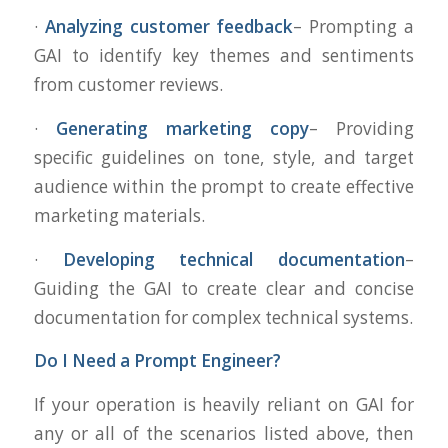
·
Analyzing customer feedback
– Prompting a
GAI to identify key themes and sentiments
from customer reviews.
·
Generating marketing copy
– Providing
specific guidelines on tone, style, and target
audience within the prompt to create effective
marketing materials.
·
Developing technical documentation
–
Guiding the GAI to create clear and concise
documentation for complex technical systems.
Do I Need a Prompt Engineer?
If your operation is heavily reliant on GAI for
any or all of the scenarios listed above, then