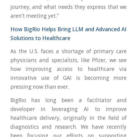
journey, and what needs they express that we
aren’t meeting yet.”
How BigRio Helps Bring LLM and Advanced AI
Solutions to Healthcare
As the U.S. faces a shortage of primary care
physicians and specialists, like Pfizer, we see
how improving access to healthcare via
innovative use of GAI is becoming more
pressing now than ever.
BigRio has long been a facilitator and
developer in leveraging AI to improve
healthcare delivery, originally in the field of
diagnostics and research. We have recently
been focusing our efforts on supporting