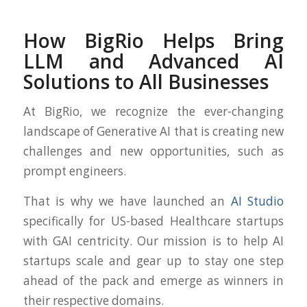
How BigRio Helps Bring
LLM and Advanced AI
Solutions to All Businesses
At BigRio, we recognize the ever-changing
landscape of Generative AI that is creating new
challenges and new opportunities, such as
prompt engineers.
That is why we have launched an
AI Studio
specifically for US-based Healthcare startups
with GAI centricity. Our mission is to help AI
startups scale and gear up to stay one step
ahead of the pack and emerge as winners in
their respective domains.