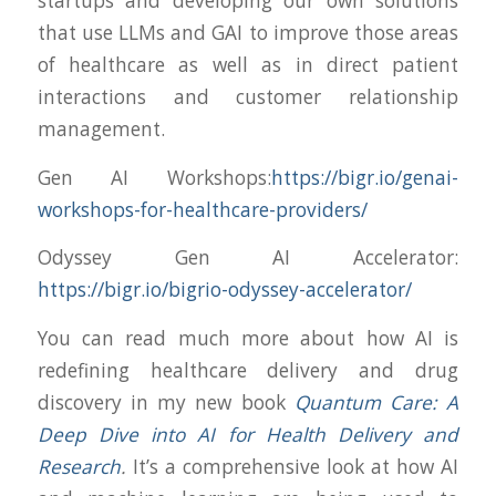
startups and developing our own solutions
that use LLMs and GAI to improve those areas
of healthcare as well as in direct patient
interactions and customer relationship
management.
Gen AI Workshops:
https://bigr.io/genai-
workshops-for-healthcare-providers/
Odyssey Gen AI Accelerator:
https://bigr.io/bigrio-odyssey-accelerator/
You can read much more about how AI is
redefining healthcare delivery and drug
discovery in my new book
Quantum Care: A
Deep Dive into AI for Health Delivery and
Research
.
It’s a comprehensive look at how AI