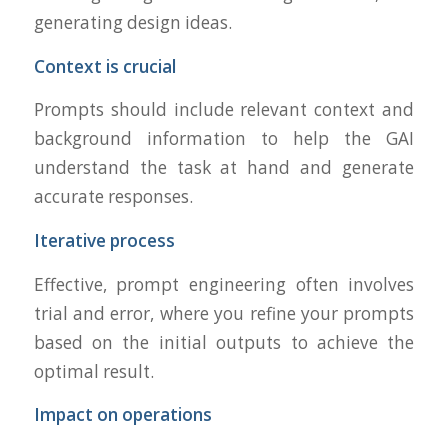
generating design ideas.
Context is crucial
Prompts should include relevant context and
background information to help the GAI
understand the task at hand and generate
accurate responses.
Iterative process
Effective, prompt engineering often involves
trial and error, where you refine your prompts
based on the initial outputs to achieve the
optimal result.
Impact on operations