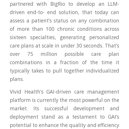
partnered with BigRio to develop an LLM-
driven end-to- end solution, that today can
assess a patient’s status on any combination
of more than 100 chronic conditions across
sixteen specialties, generating personalized
care plans at scale in under 30 seconds. That’s
over 75 million possible care plan
combinations in a fraction of the time it
typically takes to pull together individualized
plans.
Vivid Health’s GAI-driven care management
platform is currently the most powerful on the
market. Its successful development and
deployment stand as a testament to GAI’s
potential to enhance the quality and efficiency