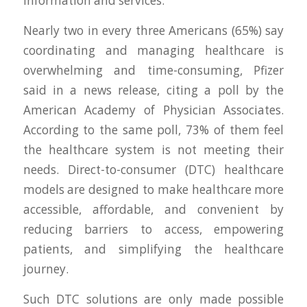
information and services.
Nearly two in every three Americans (65%) say
coordinating and managing healthcare is
overwhelming and time-consuming, Pfizer
said in a news release, citing a poll by the
American Academy of Physician Associates.
According to the same poll, 73% of them feel
the healthcare system is not meeting their
needs. Direct-to-consumer (DTC) healthcare
models are designed to make healthcare more
accessible, affordable, and convenient by
reducing barriers to access, empowering
patients, and simplifying the healthcare
journey.
Such DTC solutions are only made possible