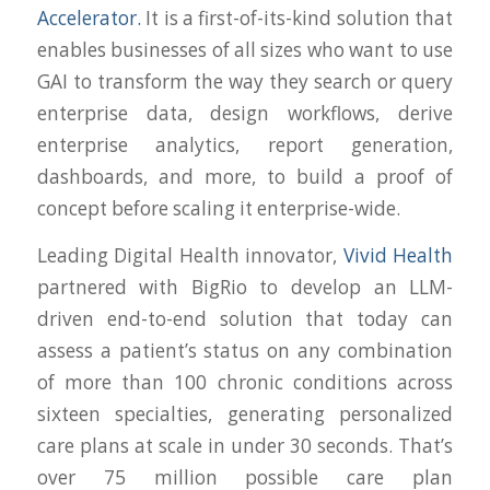
Accelerator.
It is a first-of-its-kind solution that
enables businesses of all sizes who want to use
GAI to transform the way they search or query
enterprise data, design workflows, derive
enterprise analytics, report generation,
dashboards, and more, to build a proof of
concept before scaling it enterprise-wide.
Leading Digital Health innovator,
Vivid Health
partnered with BigRio to develop an LLM-
driven end-to-end solution that today can
assess a patient’s status on any combination
of more than 100 chronic conditions across
sixteen specialties, generating personalized
care plans at scale in under 30 seconds. That’s
over 75 million possible care plan