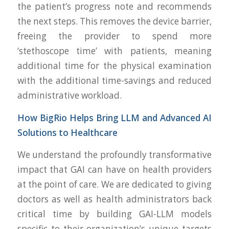
the patient’s progress note and recommends
the next steps. This removes the device barrier,
freeing the provider to spend more
‘stethoscope time’ with patients, meaning
additional time for the physical examination
with the additional time-savings and reduced
administrative workload.
How BigRio Helps Bring LLM and Advanced AI
Solutions to Healthcare
We understand the profoundly transformative
impact that GAI can have on health providers
at the point of care. We are dedicated to giving
doctors as well as health administrators back
critical time by building GAI-LLM models
specific to their organization’s unique targets