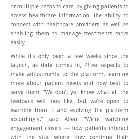
or multiple paths to care, by giving patients to
access healthcare information, the ability to
connect with healthcare providers, as well as
enabling them to manage treatments more
easily.
While it’s only been a few weeks since the
launch, as data comes in, Pfizer expects to
make adjustments to the platform, learning
more about patient needs and how best to
serve them. “We don’t yet know what all the
feedback will look like, but we’re open to
learning from it and evolving the platform
accordingly,” said Allen. “We’re watching
engagement closely — how patients interact
with the site, where they continue their