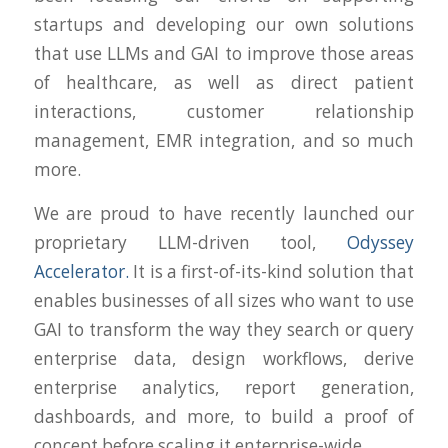
startups and developing our own solutions
that use LLMs and GAI to improve those areas
of healthcare, as well as direct patient
interactions, customer relationship
management, EMR integration, and so much
more.
We are proud to have recently launched our
proprietary LLM-driven tool,
Odyssey
Accelerator.
It is a first-of-its-kind solution that
enables businesses of all sizes who want to use
GAI to transform the way they search or query
enterprise data, design workflows, derive
enterprise analytics, report generation,
dashboards, and more, to build a proof of
concept before scaling it enterprise-wide.