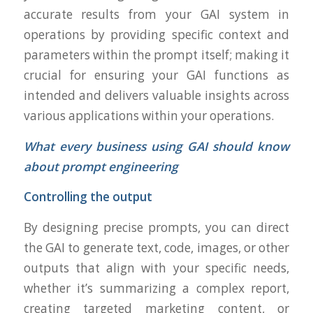
accurate results from your GAI system in
operations by providing specific context and
parameters within the prompt itself; making it
crucial for ensuring your GAI functions as
intended and delivers valuable insights across
various applications within your operations.
What every business using GAI should know
about prompt engineering
Controlling the output
By designing precise prompts, you can direct
the GAI to generate text, code, images, or other
outputs that align with your specific needs,
whether it’s summarizing a complex report,
creating targeted marketing content, or