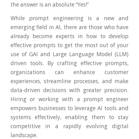
the answer is an absolute “Yes!”
While prompt engineering is a new and
emerging field in AI, there are those who have
already become experts in how to develop
effective prompts to get the most out of your
use of GAI and Large Language Model (LLM)
driven tools. By crafting effective prompts,
organizations can enhance customer
experiences, streamline processes, and make
data-driven decisions with greater precision.
Hiring or working with a prompt engineer
empowers businesses to leverage AI tools and
systems effectively, enabling them to stay
competitive in a rapidly evolving digital
landscape.