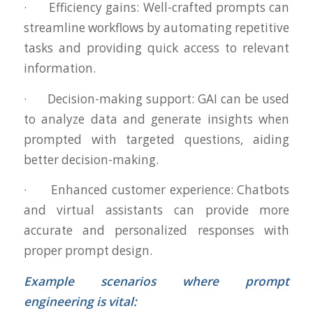
· Efficiency gains: Well-crafted prompts can
streamline workflows by automating repetitive
tasks and providing quick access to relevant
information.
· Decision-making support: GAI can be used
to analyze data and generate insights when
prompted with targeted questions, aiding
better decision-making.
· Enhanced customer experience: Chatbots
and virtual assistants can provide more
accurate and personalized responses with
proper prompt design.
Example scenarios where prompt
engineering is vital: