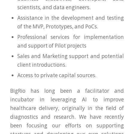
scientists, and data engineers.
Assistance in the development and testing
of the MVP, Prototypes, and PoCs.
Professional services for implementation
and support of Pilot projects
Sales and Marketing support and potential
client introductions.
Access to private capital sources.
BigRio has long been a facilitator and
incubator in leveraging AI to improve
healthcare delivery, originally in the field of
diagnostics and research. We have recently
been focusing our efforts on supporting