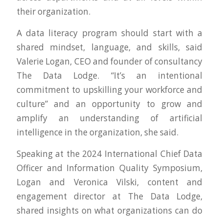
their organization.
A data literacy program should start with a
shared mindset, language, and skills, said
Valerie Logan, CEO and founder of consultancy
The Data Lodge. “It’s an intentional
commitment to upskilling your workforce and
culture” and an opportunity to grow and
amplify an understanding of artificial
intelligence in the organization, she said.
Speaking at the 2024 International Chief Data
Officer and Information Quality Symposium,
Logan and Veronica Vilski, content and
engagement director at The Data Lodge,
shared insights on what organizations can do