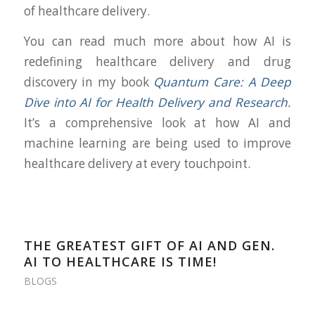
of healthcare delivery.
You can read much more about how AI is
redefining healthcare delivery and drug
discovery in my book
Quantum Care: A Deep
Dive into AI for Health Delivery and Research
.
It’s a comprehensive look at how AI and
machine learning are being used to improve
healthcare delivery at every touchpoint.
THE GREATEST GIFT OF AI AND GEN.
AI TO HEALTHCARE IS TIME!
BLOGS