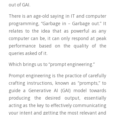
out of GAI.
There is an age-old saying in IT and computer
programming, “Garbage in – Garbage out.” It
relates to the idea that as powerful as any
computer can be, it can only respond at peak
performance based on the quality of the
queries asked of it.
Which brings us to “prompt engineering.”
Prompt engineering is the practice of carefully
crafting instructions, known as “prompts,” to
guide a Generative AI (GAI) model towards
producing the desired output, essentially
acting as the key to effectively communicating
your intent and getting the most relevant and