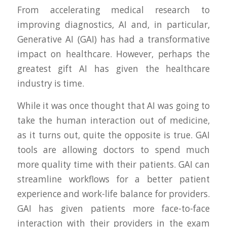
From accelerating medical research to
improving diagnostics, AI and, in particular,
Generative AI (GAI) has had a transformative
impact on healthcare. However, perhaps the
greatest gift AI has given the healthcare
industry is time.
While it was once thought that AI was going to
take the human interaction out of medicine,
as it turns out, quite the opposite is true. GAI
tools are allowing doctors to spend much
more quality time with their patients. GAI can
streamline workflows for a better patient
experience and work-life balance for providers.
GAI has given patients more face-to-face
interaction with their providers in the exam