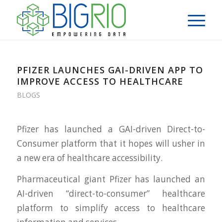
PFIZER LAUNCHES GAI-DRIVEN APP TO
IMPROVE ACCESS TO HEALTHCARE
BLOGS
Pfizer has launched a GAI-driven Direct-to-
Consumer platform that it hopes will usher in
a new era of healthcare accessibility.
Pharmaceutical giant Pfizer has launched an
AI-driven “direct-to-consumer” healthcare
platform to simplify access to healthcare