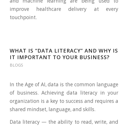
and machine learning are being used to
improve healthcare delivery at every
touchpoint.
WHAT IS “DATA LITERACY” AND WHY IS
IT IMPORTANT TO YOUR BUSINESS?
BLOGS
In the Age of AI, data is the common language
of business. Achieving data literacy in your
organization is a key to success and requires a
shared mindset, language, and skills.
Data literacy — the ability to read, write, and