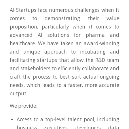
AI Startups face numerous challenges when it
comes to demonstrating their value
proposition, particularly when it comes to
advanced AI solutions for pharma and
healthcare. We have taken an award-winning
and unique approach to incubating and
facilitating startups that allow the R&D team
and stakeholders to efficiently collaborate and
craft the process to best suit actual ongoing
needs, which leads to a faster, more accurate
output.
We provide:
Access to a top-level talent pool, including
business executives, developers, data