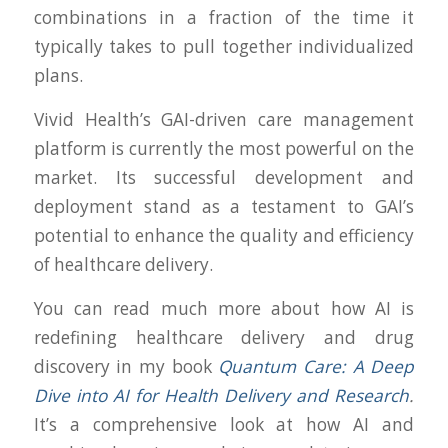
combinations in a fraction of the time it
typically takes to pull together individualized
plans.
Vivid Health’s GAI-driven care management
platform is currently the most powerful on the
market. Its successful development and
deployment stand as a testament to GAI’s
potential to enhance the quality and efficiency
of healthcare delivery.
You can read much more about how AI is
redefining healthcare delivery and drug
discovery in my book
Quantum Care: A Deep
Dive into AI for Health Delivery and Research
.
It’s a comprehensive look at how AI and