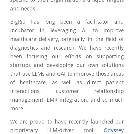
and needs.
BigRio has long been a facilitator and
incubator in leveraging AI to improve
healthcare delivery, originally in the field of
diagnostics and research. We have recently
been focusing our efforts on supporting
startups and developing our own solutions
that use LLMs and GAI to improve those areas
of healthcare, as well as direct patient
interactions, customer relationship
management, EMR integration, and so much
more.
We are proud to have recently launched our
proprietary LLM-driven tool,
Odyssey