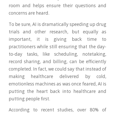
room and helps ensure their questions and
concerns are heard.
To be sure, AI is dramatically speeding up drug
trials and other research, but equally as
important, it is giving back time to
practitioners while still ensuring that the day-
to-day tasks, like scheduling, notetaking,
record sharing, and billing, can be efficiently
completed. In fact, we could say that instead of
making healthcare delivered by cold,
emotionless machines as was once feared, AI is
putting the heart back into healthcare and
putting people first.
According to recent studies, over 80% of