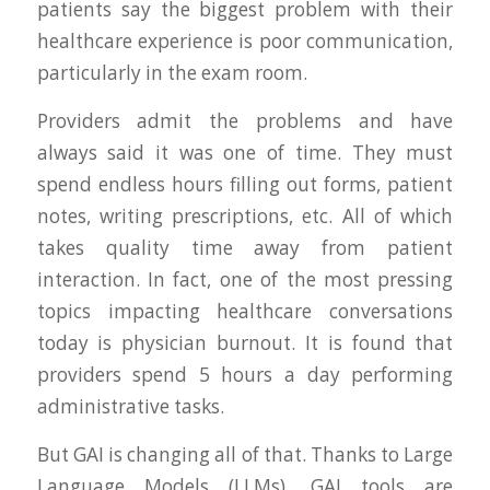
patients say the biggest problem with their
healthcare experience is poor communication,
particularly in the exam room.
Providers admit the problems and have
always said it was one of time. They must
spend endless hours filling out forms, patient
notes, writing prescriptions, etc. All of which
takes quality time away from patient
interaction. In fact, one of the most pressing
topics impacting healthcare conversations
today is physician burnout. It is found that
providers spend 5 hours a day performing
administrative tasks.
But GAI is changing all of that. Thanks to Large
Language Models (LLMs), GAI tools are