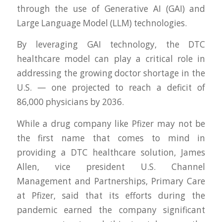
through the use of Generative AI (GAI) and
Large Language Model (LLM) technologies.
By leveraging GAI technology, the DTC
healthcare model can play a critical role in
addressing the growing doctor shortage in the
U.S. — one projected to reach a deficit of
86,000 physicians by 2036.
While a drug company like Pfizer may not be
the first name that comes to mind in
providing a DTC healthcare solution, James
Allen, vice president U.S. Channel
Management and Partnerships, Primary Care
at Pfizer, said that its efforts during the
pandemic earned the company significant