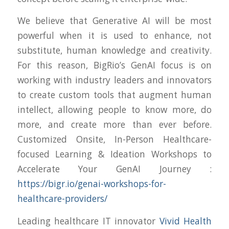
We believe that Generative AI will be most
powerful when it is used to enhance, not
substitute, human knowledge and creativity.
For this reason, BigRio’s GenAI focus is on
working with industry leaders and innovators
to create custom tools that augment human
intellect, allowing people to know more, do
more, and create more than ever before.
Customized Onsite, In-Person Healthcare-
focused Learning & Ideation Workshops to
Accelerate Your GenAI Journey :
https://bigr.io/genai-workshops-for-
healthcare-providers/
Leading healthcare IT innovator
Vivid Health