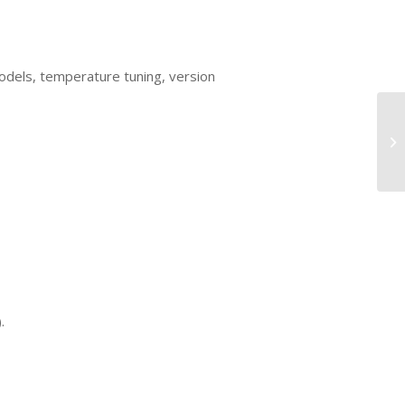
dels, temperature tuning, version
.