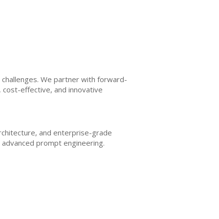
I challenges. We partner with forward-
, cost-effective, and innovative
architecture, and enterprise-grade
nd advanced prompt engineering.