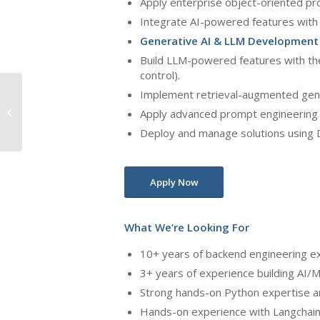
Apply enterprise object-oriented pr
Integrate AI-powered features with 
Generative AI & LLM Development
Build LLM-powered features with th
control).
Senior Machine Learning
Implement retrieval-augmented gen
Engineer – Healthcare
Apply advanced prompt engineering a
Deploy and manage solutions using D
Revenue Cycle
Management (R...
Apply Now
What We’re Looking For
10+ years of backend engineering ex
3+ years of experience building AI/
Strong hands-on Python expertise a
Hands-on experience with Langchain