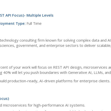
ST API Focus)- Multiple Levels
loyment Type:
Full Time
technology consulting firm known for solving complex data and A
fe sciences, government, and enterprise sectors to deliver scalable
percent of your work will focus on REST API design, microservices 
ng 40% will let you push boundaries with Generative AI, LLMs, a
build production-ready, AI-driven platforms for enterprise clients.
ocus)
 microservices for high-performance AI systems.