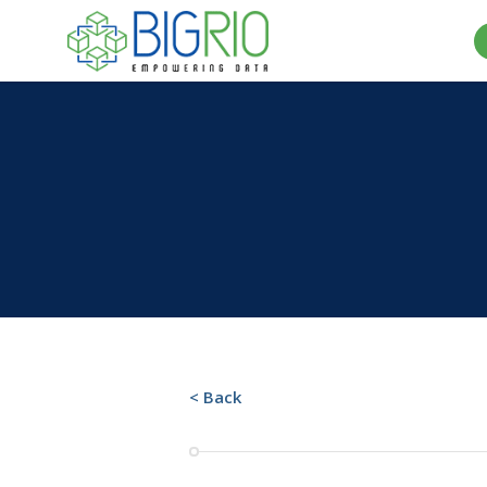
< Back