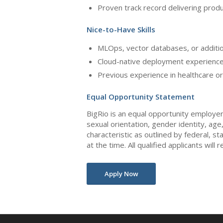
Proven track record delivering produ
Nice-to-Have Skills
MLOps, vector databases, or additio
Cloud-native deployment experience
Previous experience in healthcare o
Equal Opportunity Statement
BigRio is an equal opportunity employer.
sexual orientation, gender identity, age
characteristic as outlined by federal, st
at the time. All qualified applicants wil
Apply Now