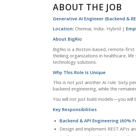
ABOUT THE JOB
Generative AI Engineer (Backend & RE
Location:
Chennai, India- Hybrid |
Emp
About BigRio
BigRio is a Boston-based, remote-first 
thinking organizations in healthcare, li
technology solutions.
Why This Role Is Unique
This is not just another AI role. Sixty 
backend engineering, while the remaini
You will not just build models—you will 
Key Responsibilities
Backend & API Engineering (60% F
Design and implement REST APIs and