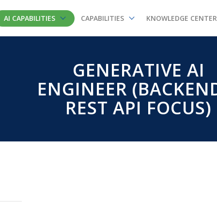
AI CAPABILITIES
CAPABILITIES
KNOWLEDGE CENTER
GENERATIVE AI
ENGINEER (BACKEN
REST API FOCUS)