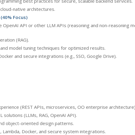
ogramming best practices for secure, scalable backend services.
cloud-native architectures.
 (40% Focus)
e OpenAI API or other LLM APIs (reasoning and non-reasoning mo
eration (RAG).
nd model tuning techniques for optimized results.
ocker and secure integrations (e.g., SSO, Google Drive).
perience (REST APIs, microservices, OO enterprise architecture)
ML solutions (LLMs, RAG, OpenAI API).
nd object-oriented design patterns.
, Lambda, Docker, and secure system integrations.