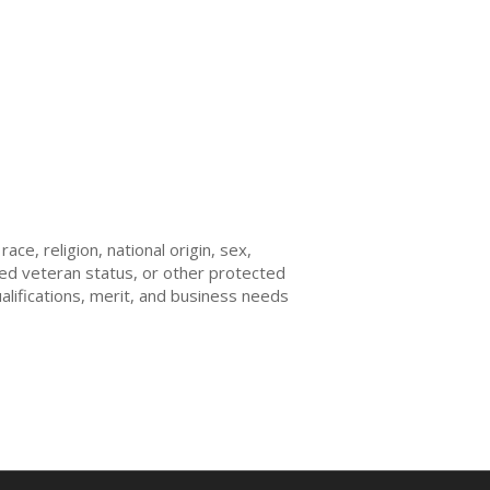
ce, religion, national origin, sex,
ected veteran status, or other protected
ualifications, merit, and business needs