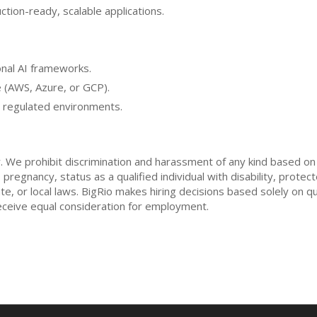
ction-ready, scalable applications.
nal AI frameworks.
 (AWS, Azure, or GCP).
r regulated environments.
 We prohibit discrimination and harassment of any kind based on ra
, pregnancy, status as a qualified individual with disability, prot
ate, or local laws. BigRio makes hiring decisions based solely on q
l receive equal consideration for employment.