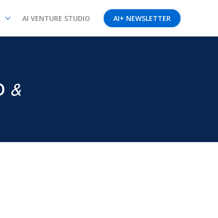
AI VENTURE STUDIO
AI+ NEWSLETTER
&
D