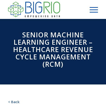
SENIOR MACHINE
LEARNING ENGINEER –
HEALTHCARE REVENUE
CYCLE MANAGEMENT
(RCM)
< Back