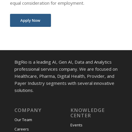
equal consideration for employment.
Apply Now
BigRio is a leading AI, Gen AI, Data and Analytics
professional services company. We are focused on
Healthcare, Pharma, Digital Health, Provider, and
Payer Industry segments with several innovative
solutions.
COMPANY
KNOWLEDGE
CENTER
Our Team
Events
Careers