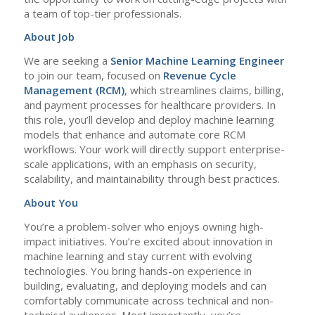
a team of top-tier professionals.
About Job
We are seeking a
Senior Machine Learning Engineer
to join our team, focused on
Revenue
Cycle
Management (RCM)
, which streamlines claims, billing,
and payment processes for healthcare providers. In
this role, you’ll develop and deploy machine learning
models that enhance and automate core RCM
workflows. Your work will directly support enterprise-
scale applications, with an emphasis on security,
scalability, and maintainability through best practices.
About You
You’re a problem-solver who enjoys owning high-
impact initiatives. You’re excited about innovation in
machine learning and stay current with evolving
technologies. You bring hands-on experience in
building, evaluating, and deploying models and can
comfortably communicate across technical and non-
technical audiences. Most importantly, you’re