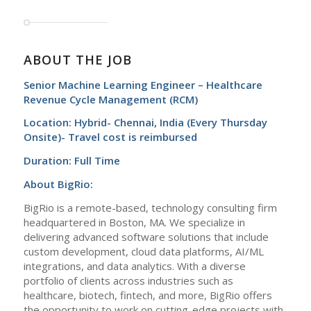
ABOUT THE JOB
Senior Machine Learning Engineer – Healthcare
Revenue Cycle Management (RCM)
Location: Hybrid- Chennai, India (Every Thursday
Onsite)- Travel cost is reimbursed
Duration: Full Time
About BigRio:
BigRio is a remote-based, technology consulting firm
headquartered in Boston, MA. We specialize in
delivering advanced software solutions that include
custom development, cloud data platforms, AI/ML
integrations, and data analytics. With a diverse
portfolio of clients across industries such as
healthcare, biotech, fintech, and more, BigRio offers
the opportunity to work on cutting-edge projects with