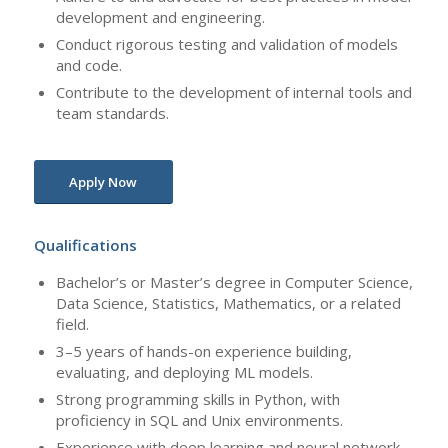
development and engineering.
Conduct rigorous testing and validation of models
and code.
Contribute to the development of internal tools and
team standards.
Apply Now
Qualifications
Bachelor’s or Master’s degree in Computer Science,
Data Science, Statistics, Mathematics, or a related
field.
3–5 years of hands-on experience building,
evaluating, and deploying ML models.
Strong programming skills in Python, with
proficiency in SQL and Unix environments.
Experience with deep learning and neural network