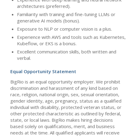
architectures (preferred).
Familiarity with training and fine-tuning LLMs or
generative AI models (bonus).
Exposure to NLP or computer vision is a plus.
Experience with AWS and tools such as Kubernetes,
Kubeflow, or EKS is a bonus.
Excellent communication skills, both written and
verbal.
Equal Opportunity Statement
BigRio is an equal opportunity employer. We prohibit
discrimination and harassment of any kind based on
race, religion, national origin, sex, sexual orientation,
gender identity, age, pregnancy, status as a qualified
individual with disability, protected veteran status, or
other protected characteristic as outlined by federal,
state, or local laws. BigRio makes hiring decisions
based solely on qualifications, merit, and business
needs at the time. All qualified applicants will receive