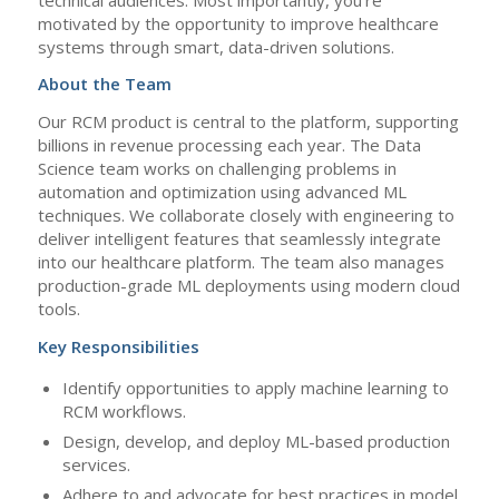
motivated by the opportunity to improve healthcare
systems through smart, data-driven solutions.
About the Team
Our RCM product is central to the platform, supporting
billions in revenue processing each year. The Data
Science team works on challenging problems in
automation and optimization using advanced ML
techniques. We collaborate closely with engineering to
deliver intelligent features that seamlessly integrate
into our healthcare platform. The team also manages
production-grade ML deployments using modern cloud
tools.
Key Responsibilities
Identify opportunities to apply machine learning to
RCM workflows.
Design, develop, and deploy ML-based production
services.
Adhere to and advocate for best practices in model